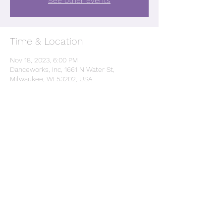
See other events
Time & Location
Nov 18, 2023, 6:00 PM
Danceworks, Inc, 1661 N Water St,
Milwaukee, WI 53202, USA
Share this event
©2022 by Debrasha Greye. Proudly created with
Wix.com