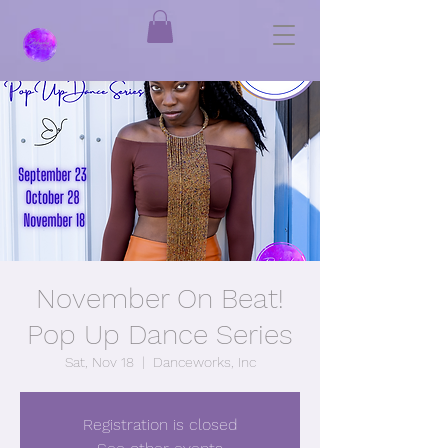
November On Beat!
Pop Up Dance Series
Sat, Nov 18
  |  
Danceworks, Inc
Registration is closed