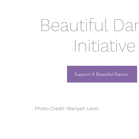
Beautiful Da
Initiative
Support A Beautiful Dancer
Photo Credit: Wanyah Leon