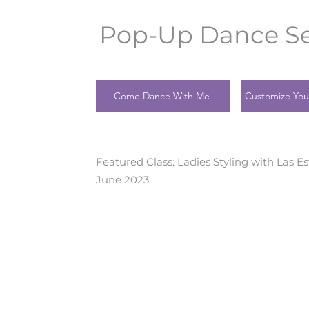
Pop-Up Dance Se
Come Dance With Me
Customize You
Featured Class: Ladies Styling with Las Es
June 2023