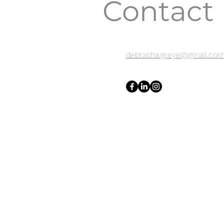
Contact
debrasha.greye@gmail.co