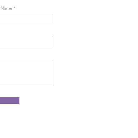
t Name