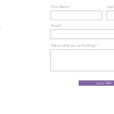
First Name
Las
Email
m
Tell us what you're thinking!
Let's Talk!