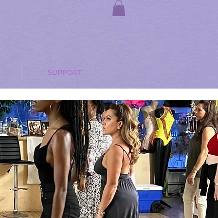
SUPPORT