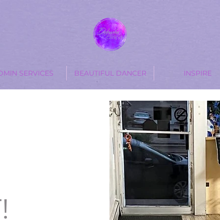
DMIN SERVICES
BEAUTIFUL DANCER
INSPIRE
T
!