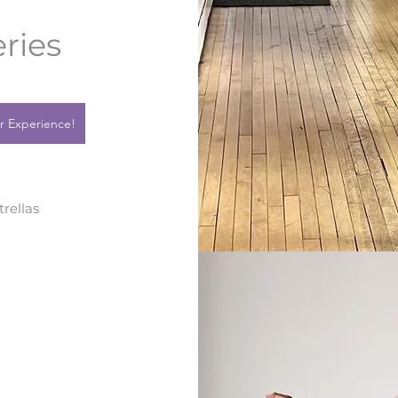
ries
r Experience!
trellas