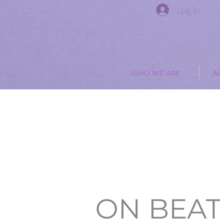
Log In
WHO WE ARE
A
ON BEA